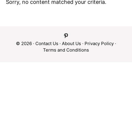
Sorry, no content matched your criteria.
© 2026 ·
Contact Us
·
About Us
·
Privacy Policy
·
Terms and Conditions