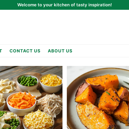
Welcome to your kitchen of tasty inspiration!
T
CONTACT US
ABOUT US