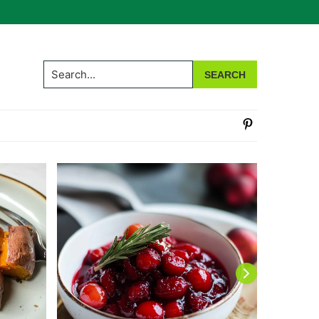
Search...