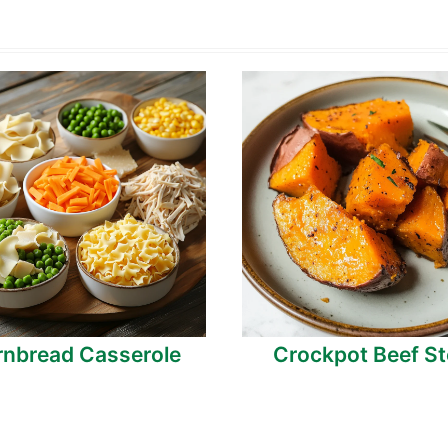
nbread Casserole
Crockpot Beef S