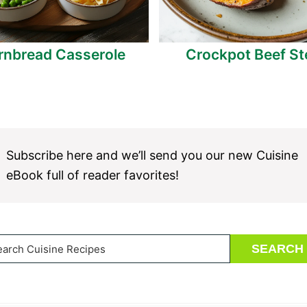
rnbread Casserole
Crockpot Beef S
Subscribe here and we’ll send you our new Cuisine
eBook full of reader favorites!
arch
SEARCH