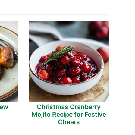
tew
Christmas Cranberry
Mojito Recipe for Festive
Cheers