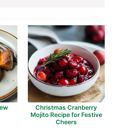
tew
Christmas Cranberry
Mojito Recipe for Festive
Cheers