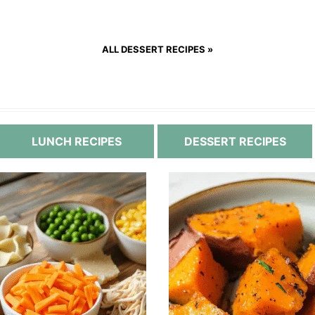
ALL DESSERT RECIPES »
LUNCH RECIPES
DESSERT RECIPES