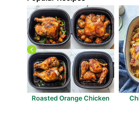
anberry
Roasted Orange Chicken
Ch