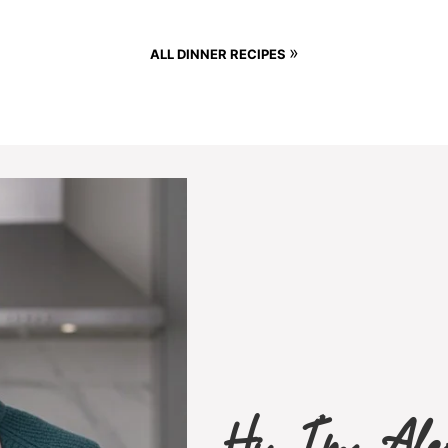
»
ALL DINNER RECIPES