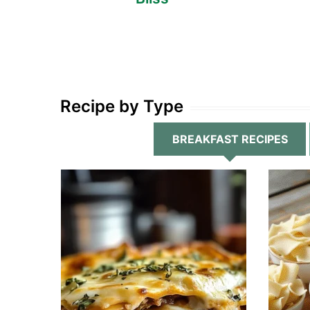
Recipe by Type
BREAKFAST RECIPES