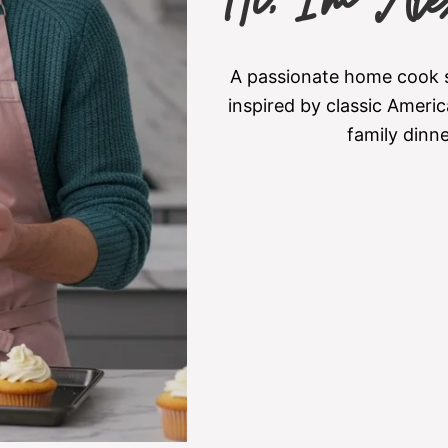
Hi, I’m Ale
A passionate home cook sh
inspired by classic Americ
family dinn