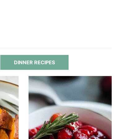
DINNER RECIPES