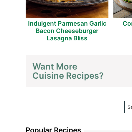
 Mojito
Indulgent Parmesan Garlic
Co
Cheers
Bacon Cheeseburger
Lasagna Bliss
Want More
Cuisine Recipes?
Se
Popular Recipes