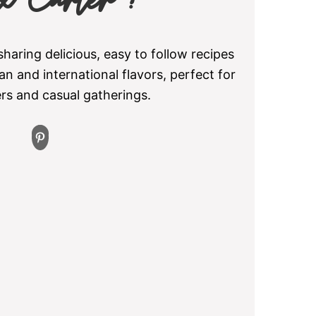
x Carter !
aring delicious, easy to follow recipes
an and international flavors, perfect for
ers and casual gatherings.
Pinterest