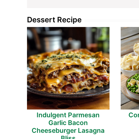
Dessert Recipe
Indulgent Parmesan
Cor
Garlic Bacon
Cheeseburger Lasagna
Bliss