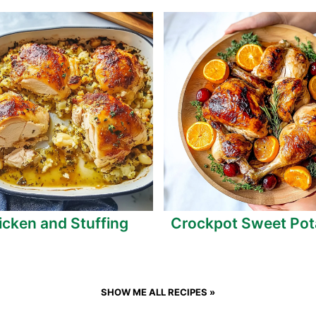
icken and Stuffing
Crockpot Sweet Pot
SHOW ME ALL RECIPES »