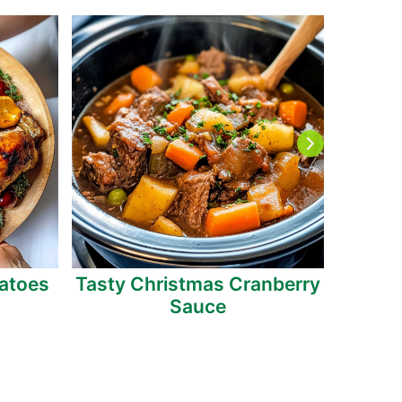
atoes
Tasty Christmas Cranberry
Roas
Sauce