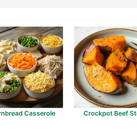
nbread Casserole
Crockpot Beef S