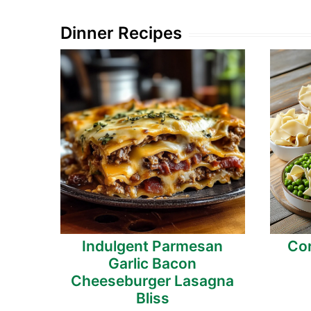
Dinner Recipes
Indulgent Parmesan
Cor
Garlic Bacon
Cheeseburger Lasagna
Bliss