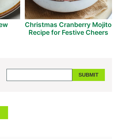
tew
Christmas Cranberry Mojito
Indulg
Recipe for Festive Cheers
Bac