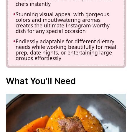
chefs instantly
Stunning visual appeal with gorgeous
colors and mouthwatering aromas
creates the ultimate Instagram-worthy
dish for any special occasion
Endlessly adaptable for different dietary
needs while working beautifully for meal
prep, date nights, or entertaining large
groups effortlessly
What You’ll Need