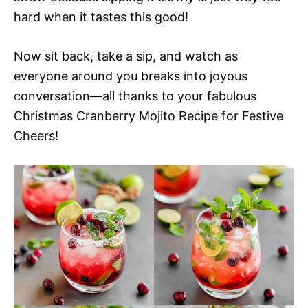
hard when it tastes this good!
Now sit back, take a sip, and watch as
everyone around you breaks into joyous
conversation—all thanks to your fabulous
Christmas Cranberry Mojito Recipe for Festive
Cheers!