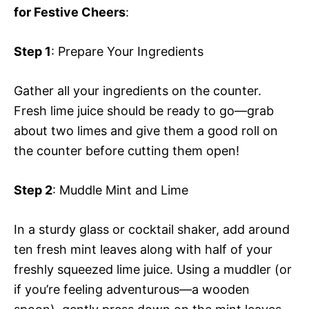
for Festive Cheers
:
Step 1
: Prepare Your Ingredients
Gather all your ingredients on the counter.
Fresh lime juice should be ready to go—grab
about two limes and give them a good roll on
the counter before cutting them open!
Step 2
: Muddle Mint and Lime
In a sturdy glass or cocktail shaker, add around
ten fresh mint leaves along with half of your
freshly squeezed lime juice. Using a muddler (or
if you’re feeling adventurous—a wooden