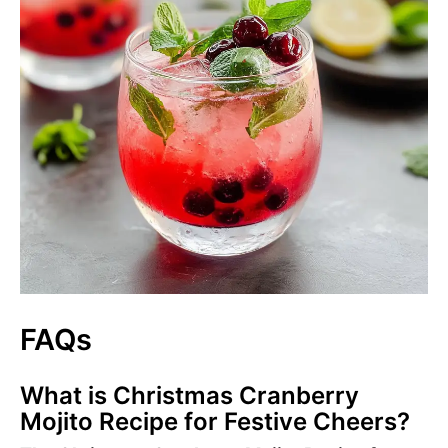
FAQs
What is Christmas Cranberry
Mojito Recipe for Festive Cheers?