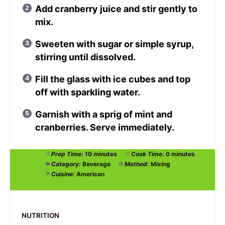
Add cranberry juice and stir gently to
mix.
Sweeten with sugar or simple syrup,
stirring until dissolved.
Fill the glass with ice cubes and top
off with sparkling water.
Garnish with a sprig of mint and
cranberries. Serve immediately.
Prep Time:
10 minutes
Cook Time:
0 minutes
Category:
Beverage
Method:
Mixing
Cuisine:
American
NUTRITION