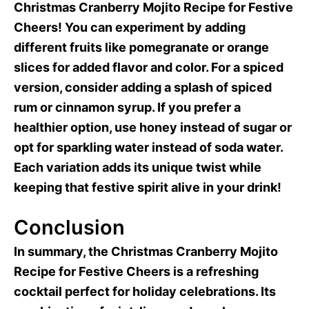
Christmas Cranberry Mojito Recipe for Festive
Cheers! You can experiment by adding
different fruits like pomegranate or orange
slices for added flavor and color. For a spiced
version, consider adding a splash of spiced
rum or cinnamon syrup. If you prefer a
healthier option, use honey instead of sugar or
opt for sparkling water instead of soda water.
Each variation adds its unique twist while
keeping that festive spirit alive in your drink!
Conclusion
In summary, the Christmas Cranberry Mojito
Recipe for Festive Cheers is a refreshing
cocktail perfect for holiday celebrations. Its