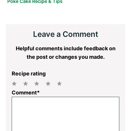
Poke Cake Recipe & Tips
Reader
Leave a Comment
Interactions
Helpful comments include feedback on
the post or changes you made.
Recipe rating
1
2
3
4
5
Comment*
Star
Stars
Stars
Stars
Stars