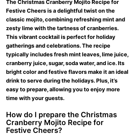
The Christmas Cranberry Mojito Recipe for
Festive Cheers is a delightful twist on the
classic mojito, combining refreshing mint and
zesty lime with the tartness of cranberries.
This vibrant cocktail is perfect for holiday
gatherings and celebrations. The recipe
typically includes fresh mint leaves, lime juice,
cranberry juice, sugar, soda water, and ice. Its
bright color and festive flavors make it an ideal
drink to serve during the holidays. Plus, it’s
easy to prepare, allowing you to enjoy more
time with your guests.
How do I prepare the Christmas
Cranberry Mojito Recipe for
Festive Cheers?