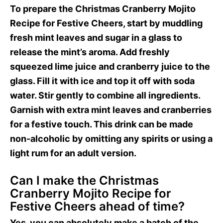
To prepare the Christmas Cranberry Mojito
Recipe for Festive Cheers, start by muddling
fresh mint leaves and sugar in a glass to
release the mint’s aroma. Add freshly
squeezed lime juice and cranberry juice to the
glass. Fill it with ice and top it off with soda
water. Stir gently to combine all ingredients.
Garnish with extra mint leaves and cranberries
for a festive touch. This drink can be made
non-alcoholic by omitting any spirits or using a
light rum for an adult version.
Can I make the Christmas
Cranberry Mojito Recipe for
Festive Cheers ahead of time?
Yes, you can absolutely make a batch of the