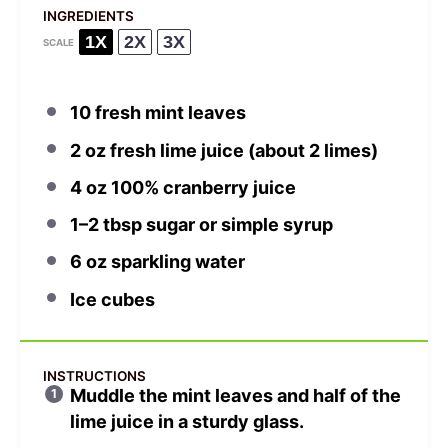
INGREDIENTS
1X
2X
3X
SCALE
10
fresh mint leaves
2 oz
fresh lime juice (about
2
limes)
4 oz
100% cranberry juice
1
–
2
tbsp sugar or simple syrup
6 oz
sparkling water
Ice cubes
INSTRUCTIONS
Muddle the mint leaves and half of the
lime juice in a sturdy glass.