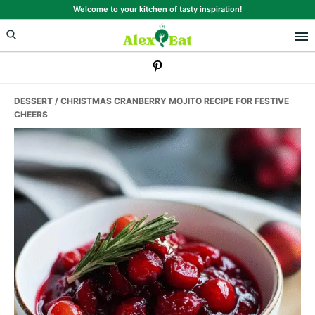
Skip
Skip
Skip
Welcome to your kitchen of tasty inspiration!
to
to
to
primary
main
primary
navigation
content
sidebar
DESSERT
/ CHRISTMAS CRANBERRY MOJITO RECIPE FOR FESTIVE
CHEERS