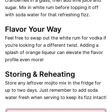
cranberries in a glass, then add lime juice and
sugar. Mix in white rum before topping it off
with soda water for that refreshing fizz.
Flavor Your Way
Feel free to swap out the white rum for vodka if
you’re looking for a different twist. Adding a
splash of orange liqueur can elevate the flavor
profile even more!
Storing & Reheating
Store any leftover mojito mix in the fridge for
up to two days. Just remember to add soda
water fresh when serving to keep its fizz intact!