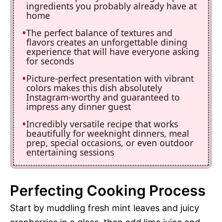
ingredients you probably already have at
home
The perfect balance of textures and
flavors creates an unforgettable dining
experience that will have everyone asking
for seconds
Picture-perfect presentation with vibrant
colors makes this dish absolutely
Instagram-worthy and guaranteed to
impress any dinner guest
Incredibly versatile recipe that works
beautifully for weeknight dinners, meal
prep, special occasions, or even outdoor
entertaining sessions
Perfecting Cooking Process
Start by muddling fresh mint leaves and juicy