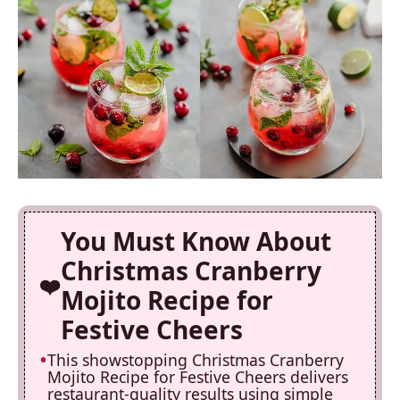
You Must Know About
Christmas Cranberry
Mojito Recipe for
Festive Cheers
This showstopping Christmas Cranberry
Mojito Recipe for Festive Cheers delivers
restaurant-quality results using simple