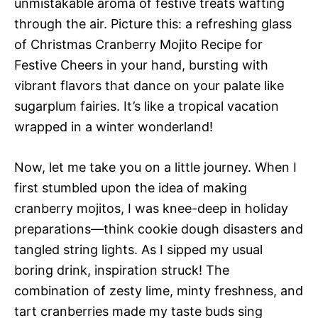
unmistakable aroma of festive treats wafting
through the air. Picture this: a refreshing glass
of Christmas Cranberry Mojito Recipe for
Festive Cheers in your hand, bursting with
vibrant flavors that dance on your palate like
sugarplum fairies. It’s like a tropical vacation
wrapped in a winter wonderland!
Now, let me take you on a little journey. When I
first stumbled upon the idea of making
cranberry mojitos, I was knee-deep in holiday
preparations—think cookie dough disasters and
tangled string lights. As I sipped my usual
boring drink, inspiration struck! The
combination of zesty lime, minty freshness, and
tart cranberries made my taste buds sing