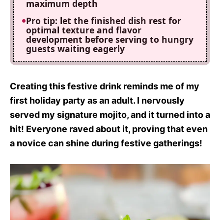
maximum depth
Pro tip: let the finished dish rest for
optimal texture and flavor
development before serving to hungry
guests waiting eagerly
Creating this festive drink reminds me of my
first holiday party as an adult. I nervously
served my signature mojito, and it turned into a
hit! Everyone raved about it, proving that even
a novice can shine during festive gatherings!