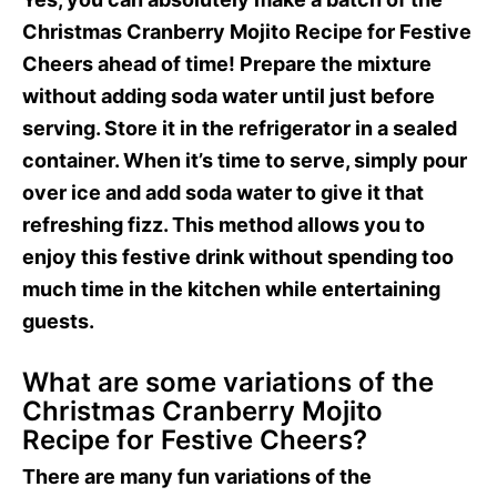
Christmas Cranberry Mojito Recipe for Festive
Cheers ahead of time! Prepare the mixture
without adding soda water until just before
serving. Store it in the refrigerator in a sealed
container. When it’s time to serve, simply pour
over ice and add soda water to give it that
refreshing fizz. This method allows you to
enjoy this festive drink without spending too
much time in the kitchen while entertaining
guests.
What are some variations of the
Christmas Cranberry Mojito
Recipe for Festive Cheers?
There are many fun variations of the