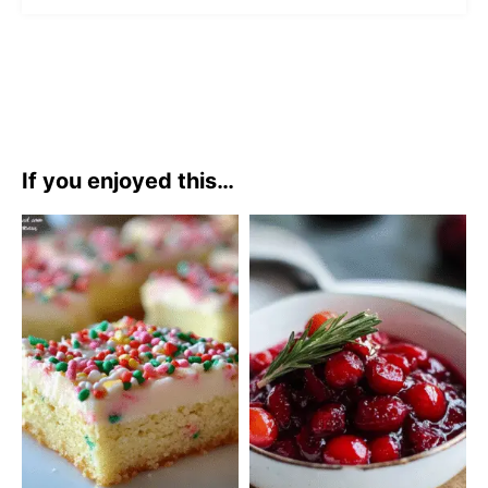
If you enjoyed this…