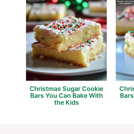
Christmas Sugar Cookie
Chri
Bars You Can Bake With
Bars
the Kids