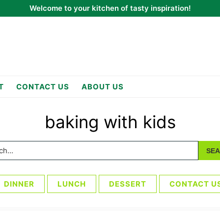
Welcome to your kitchen of tasty inspiration!
T
CONTACT US
ABOUT US
baking with kids
h...
DINNER
LUNCH
DESSERT
CONTACT U