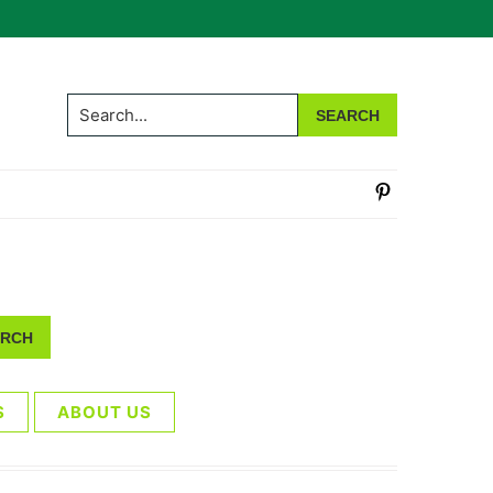
Search...
S
ABOUT US