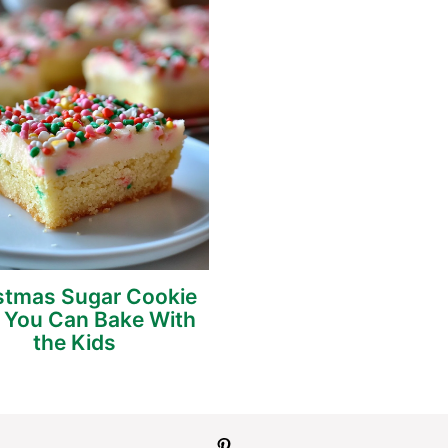
stmas Sugar Cookie
 You Can Bake With
the Kids