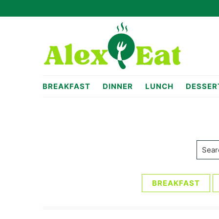
Skip
Skip
to
to
primary
main
navigation
content
alexeat.com
BREAKFAST
DINNER
LUNCH
DESSER
Searc
BREAKFAST