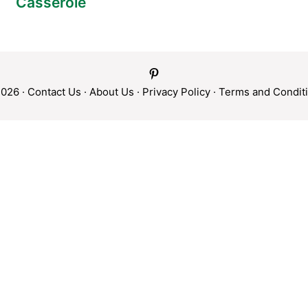
Casserole
026 ·
Contact Us
·
About Us
·
Privacy Policy
·
Terms and Condit