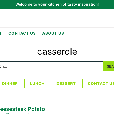
Welcome to your kitchen of tasty inspiration!
T
CONTACT US
ABOUT US
casserole
h...
DINNER
LUNCH
DESSERT
CONTACT U
eesesteak Potato