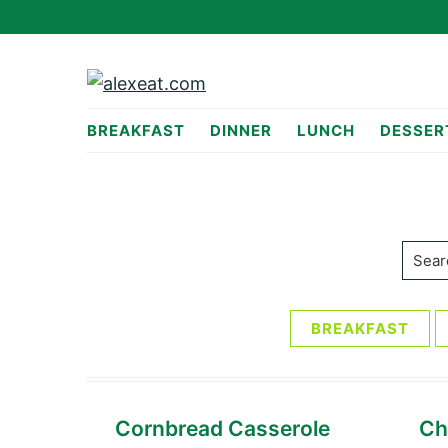
Skip
Skip
to
to
primary
main
navigation
content
alexeat.com
BREAKFAST
DINNER
LUNCH
DESSER
Searc
BREAKFAST
Cornbread Casserole
Ch