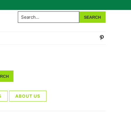
Search...
S
ABOUT US