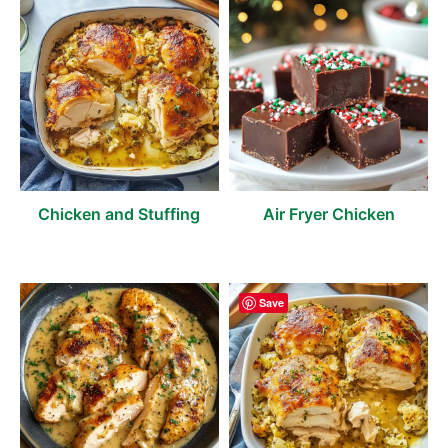
Chicken and Stuffing
Air Fryer Chicken
Save