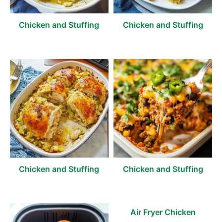
Chicken and Stuffing
Chicken and Stuffing
Chicken and Stuffing
Chicken and Stuffing
Air Fryer Chicken