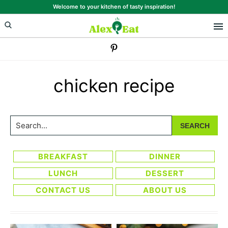
Skip
Skip
Welcome to your kitchen of tasty inspiration!
to
to
primary
main
navigation
content
chicken recipe
Search...
BREAKFAST
DINNER
LUNCH
DESSERT
CONTACT US
ABOUT US