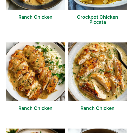
Ranch Chicken
Crockpot Chicken
Piccata
Ranch Chicken
Ranch Chicken