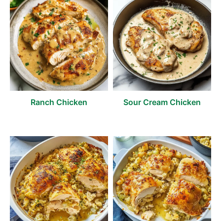
Ranch Chicken
Sour Cream Chicken