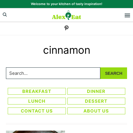
Skip
Skip
Welcome to your kitchen of tasty inspiration!
to
to
primary
main
navigation
content
cinnamon
Search...
BREAKFAST
DINNER
LUNCH
DESSERT
CONTACT US
ABOUT US