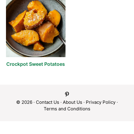
Crockpot Sweet Potatoes
© 2026 ·
Contact Us
·
About Us
·
Privacy Policy
·
Terms and Conditions