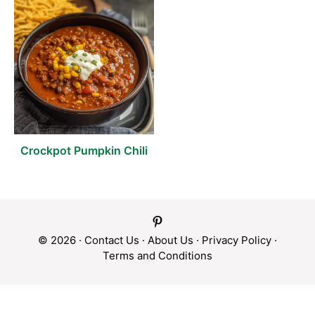
Crockpot Pumpkin Chili
© 2026 ·
Contact Us
·
About Us
·
Privacy Policy
·
Terms and Conditions