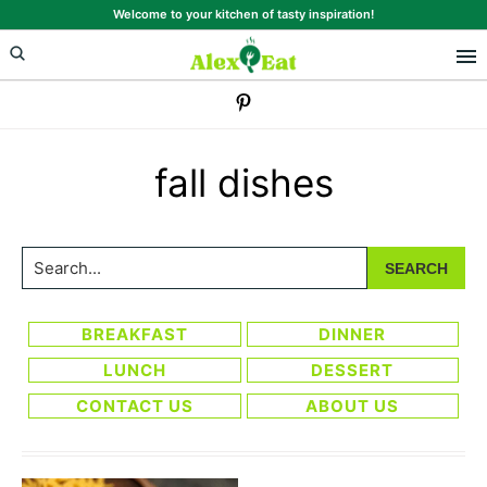
Skip
Skip
Welcome to your kitchen of tasty inspiration!
to
to
primary
main
navigation
content
fall dishes
Search...
BREAKFAST
DINNER
LUNCH
DESSERT
CONTACT US
ABOUT US