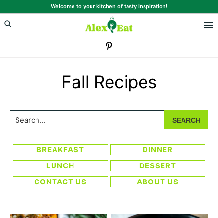
Skip
Skip
Welcome to your kitchen of tasty inspiration!
to
to
primary
main
navigation
content
Fall Recipes
Search...
BREAKFAST
DINNER
LUNCH
DESSERT
CONTACT US
ABOUT US