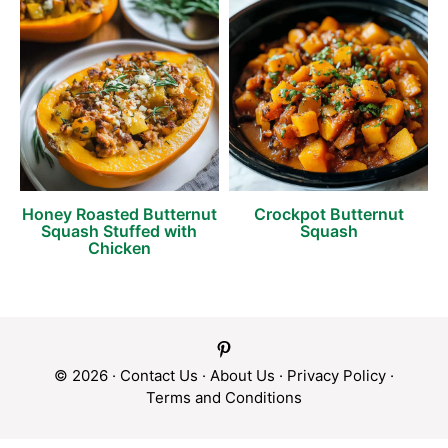
Honey Roasted Butternut
Crockpot Butternut
Squash Stuffed with
Squash
Chicken
© 2026 ·
Contact Us
·
About Us
·
Privacy Policy
·
Terms and Conditions