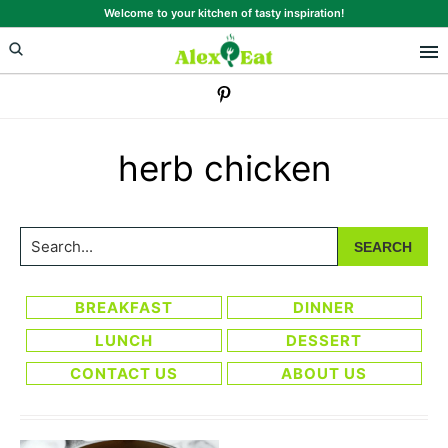
Skip
Skip
Welcome to your kitchen of tasty inspiration!
to
to
primary
main
navigation
content
herb chicken
Search...
BREAKFAST
DINNER
LUNCH
DESSERT
CONTACT US
ABOUT US