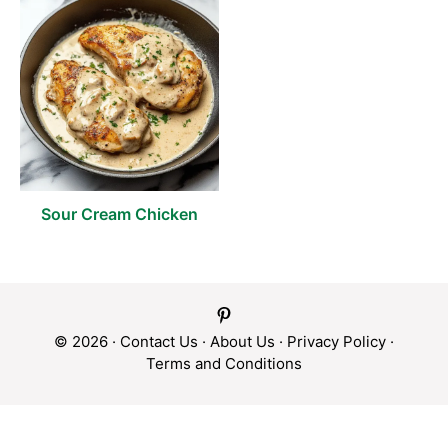
Sour Cream Chicken
© 2026 ·
Contact Us
·
About Us
·
Privacy Policy
·
Terms and Conditions