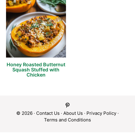
Honey Roasted Butternut
Squash Stuffed with
Chicken
© 2026 ·
Contact Us
·
About Us
·
Privacy Policy
·
Terms and Conditions