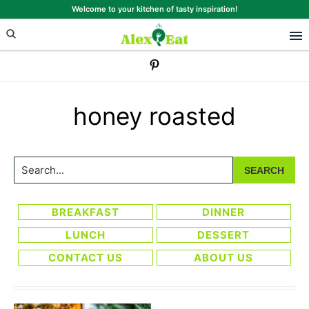
Skip
Skip
Welcome to your kitchen of tasty inspiration!
to
to
primary
main
navigation
content
honey roasted
Search...
BREAKFAST
DINNER
LUNCH
DESSERT
CONTACT US
ABOUT US