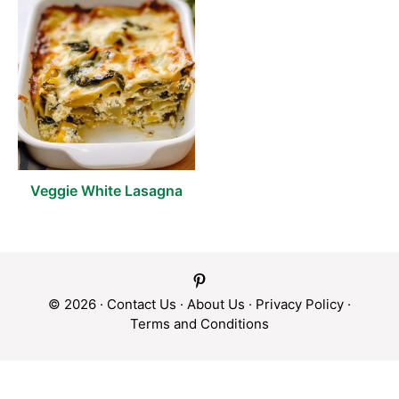
Veggie White Lasagna
© 2026 ·
Contact Us
·
About Us
·
Privacy Policy
·
Terms and Conditions