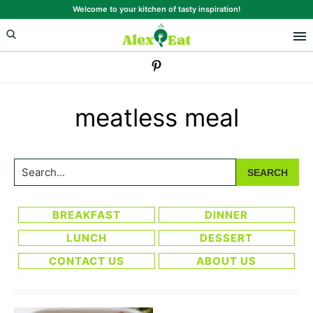
Skip
Skip
Welcome to your kitchen of tasty inspiration!
to
to
primary
main
navigation
content
meatless meal
Search...
BREAKFAST
DINNER
LUNCH
DESSERT
CONTACT US
ABOUT US