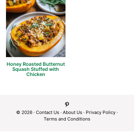
Honey Roasted Butternut
Squash Stuffed with
Chicken
© 2026 ·
Contact Us
·
About Us
·
Privacy Policy
·
Terms and Conditions