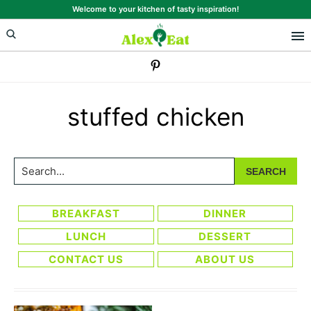
Skip
Skip
Welcome to your kitchen of tasty inspiration!
to
to
primary
main
navigation
content
stuffed chicken
Search...
BREAKFAST
DINNER
LUNCH
DESSERT
CONTACT US
ABOUT US