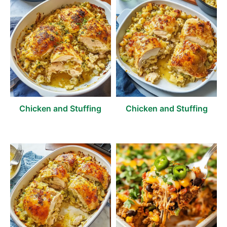
Chicken and Stuffing
Chicken and Stuffing