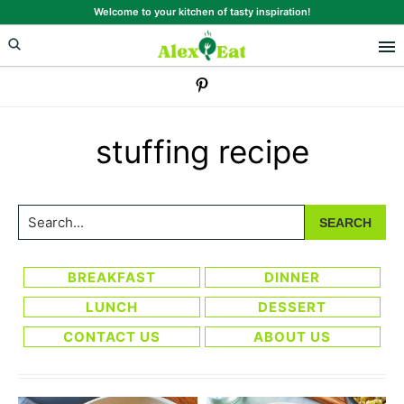
Skip
Skip
Welcome to your kitchen of tasty inspiration!
to
to
primary
main
navigation
content
stuffing recipe
Search...
BREAKFAST
DINNER
LUNCH
DESSERT
CONTACT US
ABOUT US