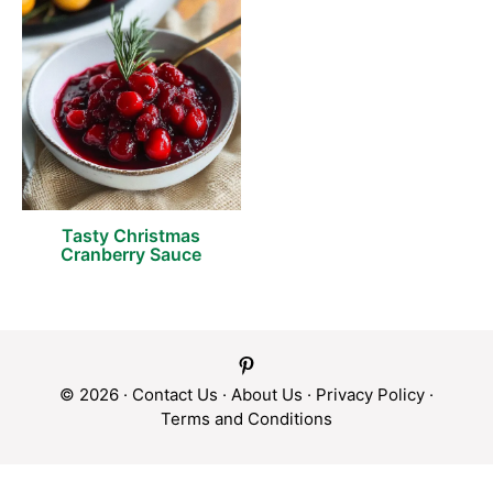
Tasty Christmas
Cranberry Sauce
© 2026 ·
Contact Us
·
About Us
·
Privacy Policy
·
Terms and Conditions