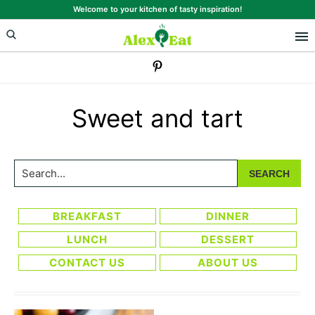
Skip
Skip
Welcome to your kitchen of tasty inspiration!
to
to
primary
main
navigation
content
Sweet and tart
Search...
BREAKFAST
DINNER
LUNCH
DESSERT
CONTACT US
ABOUT US