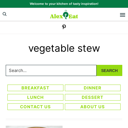
Skip
Skip
Welcome to your kitchen of tasty inspiration!
to
to
primary
main
navigation
content
vegetable stew
Search...
BREAKFAST
DINNER
LUNCH
DESSERT
CONTACT US
ABOUT US