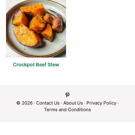
Crockpot Beef Stew
© 2026 ·
Contact Us
·
About Us
·
Privacy Policy
·
Terms and Conditions