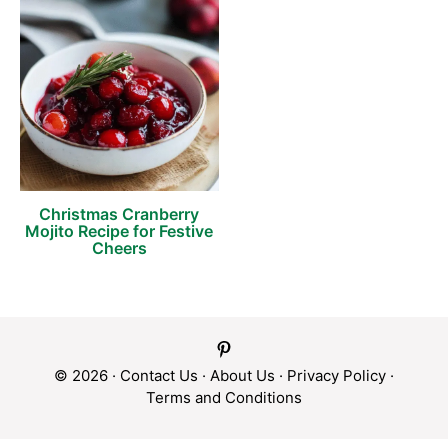
Christmas Cranberry
Mojito Recipe for Festive
Cheers
© 2026 ·
Contact Us
·
About Us
·
Privacy Policy
·
Terms and Conditions