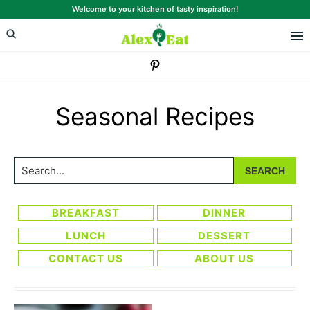
Skip
Skip
Welcome to your kitchen of tasty inspiration!
to
to
primary
main
navigation
content
Seasonal Recipes
Search...
BREAKFAST
DINNER
LUNCH
DESSERT
CONTACT US
ABOUT US