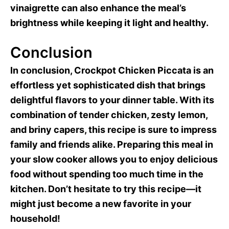
vinaigrette can also enhance the meal’s
brightness while keeping it light and healthy.
Conclusion
In conclusion, Crockpot Chicken Piccata is an
effortless yet sophisticated dish that brings
delightful flavors to your dinner table. With its
combination of tender chicken, zesty lemon,
and briny capers, this recipe is sure to impress
family and friends alike. Preparing this meal in
your slow cooker allows you to enjoy delicious
food without spending too much time in the
kitchen. Don’t hesitate to try this recipe—it
might just become a new favorite in your
household!