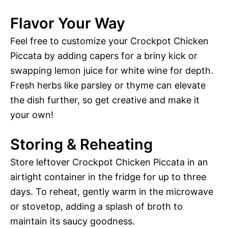
Flavor Your Way
Feel free to customize your Crockpot Chicken
Piccata by adding capers for a briny kick or
swapping lemon juice for white wine for depth.
Fresh herbs like parsley or thyme can elevate
the dish further, so get creative and make it
your own!
Storing & Reheating
Store leftover Crockpot Chicken Piccata in an
airtight container in the fridge for up to three
days. To reheat, gently warm in the microwave
or stovetop, adding a splash of broth to
maintain its saucy goodness.