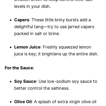
levels in your dish.
Capers
: These little briny bursts add a
delightful tang—try to use jarred capers
packed in salt or brine.
Lemon Juice
: Freshly squeezed lemon
juice is key; it brightens up the entire dish.
For the Sauce
:
Soy Sauce
: Use low-sodium soy sauce to
better control the saltiness.
Olive Oil
: A splash of extra virgin olive oil