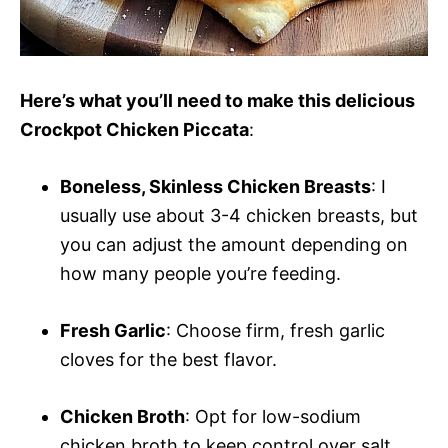
Here’s what you’ll need to make this delicious
Crockpot Chicken Piccata
:
Boneless, Skinless Chicken Breasts
: I
usually use about 3-4 chicken breasts, but
you can adjust the amount depending on
how many people you’re feeding.
Fresh Garlic
: Choose firm, fresh garlic
cloves for the best flavor.
Chicken Broth
: Opt for low-sodium
chicken broth to keep control over salt