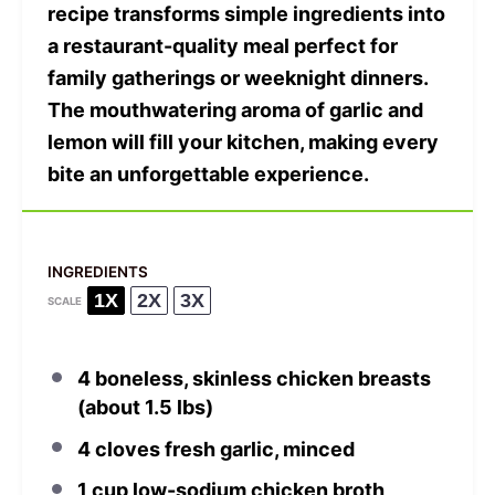
recipe transforms simple ingredients into
a restaurant-quality meal perfect for
family gatherings or weeknight dinners.
The mouthwatering aroma of garlic and
lemon will fill your kitchen, making every
bite an unforgettable experience.
INGREDIENTS
1X
2X
3X
SCALE
4
boneless, skinless chicken breasts
(about
1.5
lbs)
4
cloves fresh garlic, minced
1 cup
low-sodium chicken broth