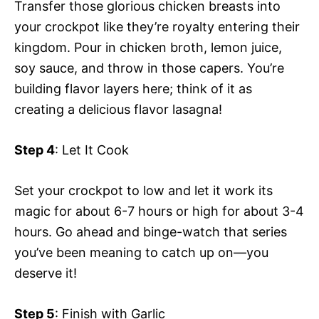
Transfer those glorious chicken breasts into
your crockpot like they’re royalty entering their
kingdom. Pour in chicken broth, lemon juice,
soy sauce, and throw in those capers. You’re
building flavor layers here; think of it as
creating a delicious flavor lasagna!
Step 4
: Let It Cook
Set your crockpot to low and let it work its
magic for about 6-7 hours or high for about 3-4
hours. Go ahead and binge-watch that series
you’ve been meaning to catch up on—you
deserve it!
Step 5
: Finish with Garlic