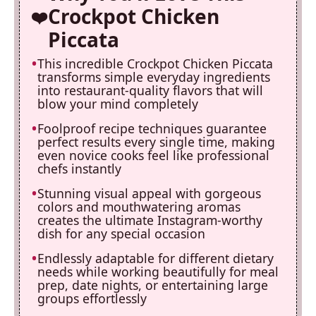
Crockpot Chicken
Piccata
This incredible Crockpot Chicken Piccata
transforms simple everyday ingredients
into restaurant-quality flavors that will
blow your mind completely
Foolproof recipe techniques guarantee
perfect results every single time, making
even novice cooks feel like professional
chefs instantly
Stunning visual appeal with gorgeous
colors and mouthwatering aromas
creates the ultimate Instagram-worthy
dish for any special occasion
Endlessly adaptable for different dietary
needs while working beautifully for meal
prep, date nights, or entertaining large
groups effortlessly