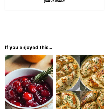
you've made!
If you enjoyed this…