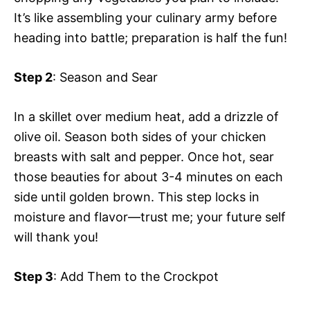
It’s like assembling your culinary army before
heading into battle; preparation is half the fun!
Step 2
: Season and Sear
In a skillet over medium heat, add a drizzle of
olive oil. Season both sides of your chicken
breasts with salt and pepper. Once hot, sear
those beauties for about 3-4 minutes on each
side until golden brown. This step locks in
moisture and flavor—trust me; your future self
will thank you!
Step 3
: Add Them to the Crockpot