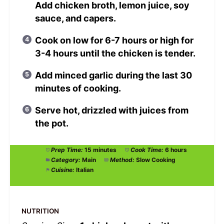
Add chicken broth, lemon juice, soy
sauce, and capers.
Cook on low for 6-7 hours or high for
3-4 hours until the chicken is tender.
Add minced garlic during the last 30
minutes of cooking.
Serve hot, drizzled with juices from
the pot.
Prep Time:
15 minutes
Cook Time:
6 hours
Category:
Main
Method:
Slow Cooking
Cuisine:
Italian
NUTRITION