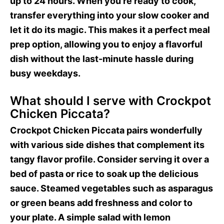
up to 24 hours. When you’re ready to cook,
transfer everything into your slow cooker and
let it do its magic. This makes it a perfect meal
prep option, allowing you to enjoy a flavorful
dish without the last-minute hassle during
busy weekdays.
What should I serve with Crockpot
Chicken Piccata?
Crockpot Chicken Piccata pairs wonderfully
with various side dishes that complement its
tangy flavor profile. Consider serving it over a
bed of pasta or rice to soak up the delicious
sauce. Steamed vegetables such as asparagus
or green beans add freshness and color to
your plate. A simple salad with lemon