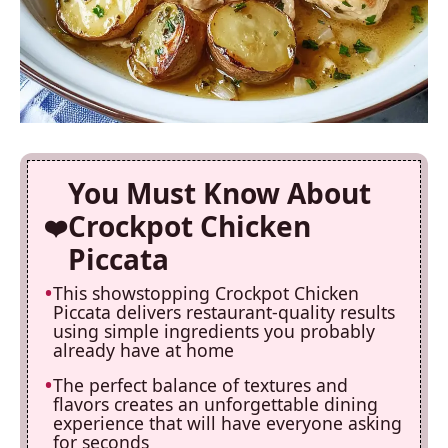
You Must Know About
Crockpot Chicken
Piccata
This showstopping Crockpot Chicken
Piccata delivers restaurant-quality results
using simple ingredients you probably
already have at home
The perfect balance of textures and
flavors creates an unforgettable dining
experience that will have everyone asking
for seconds