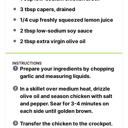
3 tbsp
capers, drained
1/4 cup
freshly squeezed lemon juice
2 tbsp
low-sodium soy sauce
2 tbsp
extra virgin olive oil
INSTRUCTIONS
Prepare your ingredients by chopping
garlic and measuring liquids.
In a skillet over medium heat, drizzle
olive oil and season chicken with salt
and pepper. Sear for 3-4 minutes on
each side until golden brown.
Transfer the chicken to the crockpot.