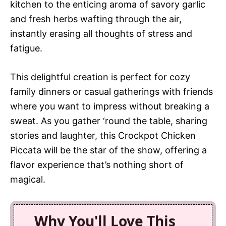
kitchen to the enticing aroma of savory garlic
and fresh herbs wafting through the air,
instantly erasing all thoughts of stress and
fatigue.
This delightful creation is perfect for cozy
family dinners or casual gatherings with friends
where you want to impress without breaking a
sweat. As you gather ‘round the table, sharing
stories and laughter, this Crockpot Chicken
Piccata will be the star of the show, offering a
flavor experience that’s nothing short of
magical.
Why You'll Love This