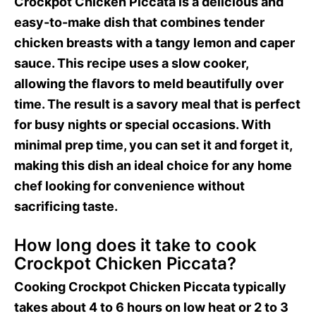
Crockpot Chicken Piccata is a delicious and
easy-to-make dish that combines tender
chicken breasts with a tangy lemon and caper
sauce. This recipe uses a slow cooker,
allowing the flavors to meld beautifully over
time. The result is a savory meal that is perfect
for busy nights or special occasions. With
minimal prep time, you can set it and forget it,
making this dish an ideal choice for any home
chef looking for convenience without
sacrificing taste.
How long does it take to cook
Crockpot Chicken Piccata?
Cooking Crockpot Chicken Piccata typically
takes about 4 to 6 hours on low heat or 2 to 3