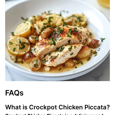
FAQs
What is Crockpot Chicken Piccata?