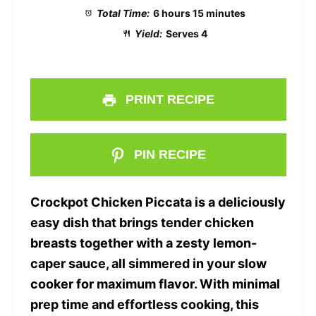
Total Time:
6 hours 15 minutes
Yield:
Serves 4
PRINT RECIPE
PIN RECIPE
Crockpot Chicken Piccata is a deliciously
easy dish that brings tender chicken
breasts together with a zesty lemon-
caper sauce, all simmered in your slow
cooker for maximum flavor. With minimal
prep time and effortless cooking, this