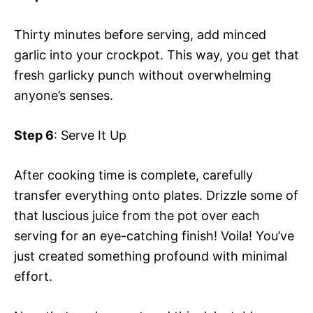
Thirty minutes before serving, add minced
garlic into your crockpot. This way, you get that
fresh garlicky punch without overwhelming
anyone’s senses.
Step 6
: Serve It Up
After cooking time is complete, carefully
transfer everything onto plates. Drizzle some of
that luscious juice from the pot over each
serving for an eye-catching finish! Voila! You’ve
just created something profound with minimal
effort.