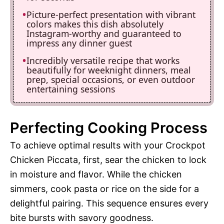
Picture-perfect presentation with vibrant
colors makes this dish absolutely
Instagram-worthy and guaranteed to
impress any dinner guest
Incredibly versatile recipe that works
beautifully for weeknight dinners, meal
prep, special occasions, or even outdoor
entertaining sessions
Perfecting Cooking Process
To achieve optimal results with your Crockpot
Chicken Piccata, first, sear the chicken to lock
in moisture and flavor. While the chicken
simmers, cook pasta or rice on the side for a
delightful pairing. This sequence ensures every
bite bursts with savory goodness.