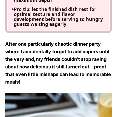
maximum depth
Pro tip: let the finished dish rest for
optimal texture and flavor
development before serving to hungry
guests waiting eagerly
After one particularly chaotic dinner party
where I accidentally forgot to add capers until
the very end, my friends couldn’t stop raving
about how delicious it still turned out—proof
that even little mishaps can lead to memorable
meals!