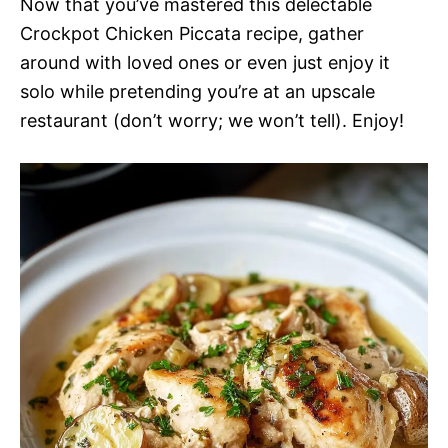
Now that you’ve mastered this delectable
Crockpot Chicken Piccata recipe, gather
around with loved ones or even just enjoy it
solo while pretending you’re at an upscale
restaurant (don’t worry; we won’t tell). Enjoy!