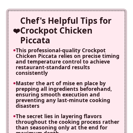
Chef's Helpful Tips for
Crockpot Chicken
Piccata
This professional-quality Crockpot
Chicken Piccata relies on precise timing
and temperature control to achieve
restaurant-standard results
consistently
Master the art of mise en place by
prepping all ingredients beforehand,
ensuring smooth execution and
preventing any last-minute cooking
disasters
The secret lies in layering flavors
throughout the cooking process rather
than seasoning only at the end for