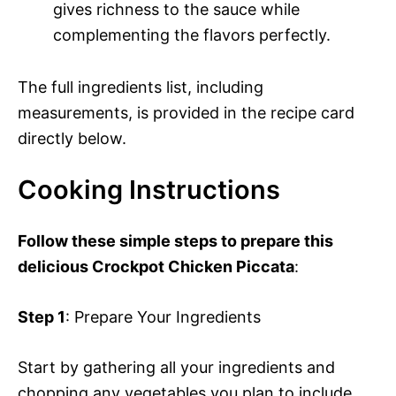
gives richness to the sauce while
complementing the flavors perfectly.
The full ingredients list, including
measurements, is provided in the recipe card
directly below.
Cooking Instructions
Follow these simple steps to prepare this
delicious Crockpot Chicken Piccata
:
Step 1
: Prepare Your Ingredients
Start by gathering all your ingredients and
chopping any vegetables you plan to include.