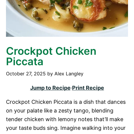
Crockpot Chicken
Piccata
October 27, 2025
by
Alex Langley
Jump to Recipe
·
Print Recipe
Crockpot Chicken Piccata is a dish that dances
on your palate like a zesty tango, blending
tender chicken with lemony notes that’ll make
your taste buds sing. Imagine walking into your