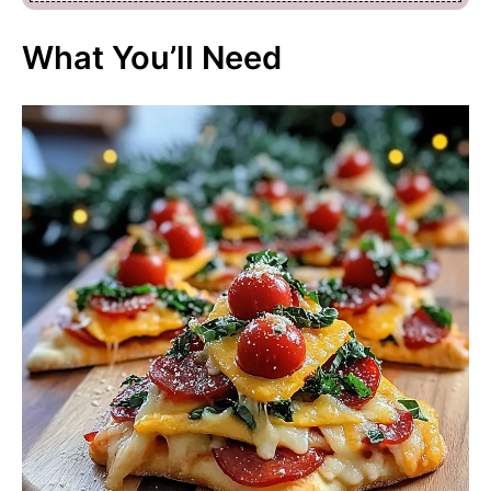
What You’ll Need