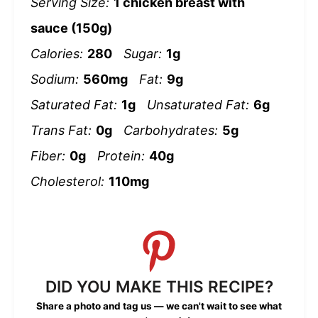
Serving Size:
1 chicken breast with
sauce (150g)
Calories:
280
Sugar:
1g
Sodium:
560mg
Fat:
9g
Saturated Fat:
1g
Unsaturated Fat:
6g
Trans Fat:
0g
Carbohydrates:
5g
Fiber:
0g
Protein:
40g
Cholesterol:
110mg
DID YOU MAKE THIS RECIPE?
Share a photo and tag us — we can't wait to see what