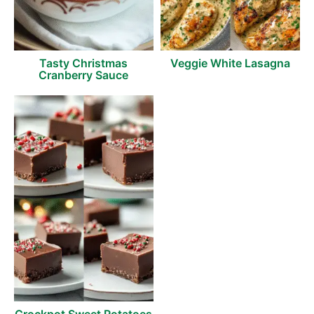
Tasty Christmas
Veggie White Lasagna
Cranberry Sauce
Crockpot Sweet Potatoes