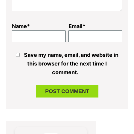
Name*
Email*
Save my name, email, and website in
this browser for the next time I
comment.
Primary