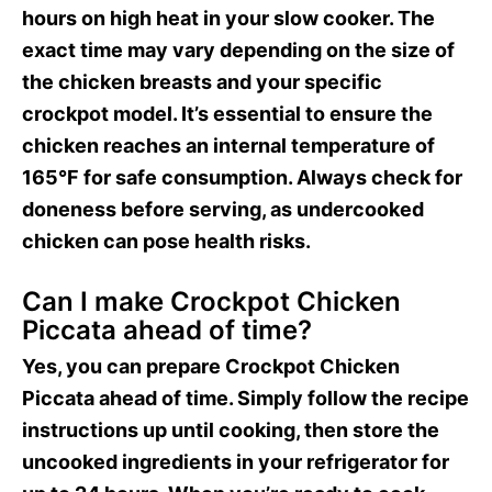
hours on high heat in your slow cooker. The
exact time may vary depending on the size of
the chicken breasts and your specific
crockpot model. It’s essential to ensure the
chicken reaches an internal temperature of
165°F for safe consumption. Always check for
doneness before serving, as undercooked
chicken can pose health risks.
Can I make Crockpot Chicken
Piccata ahead of time?
Yes, you can prepare Crockpot Chicken
Piccata ahead of time. Simply follow the recipe
instructions up until cooking, then store the
uncooked ingredients in your refrigerator for