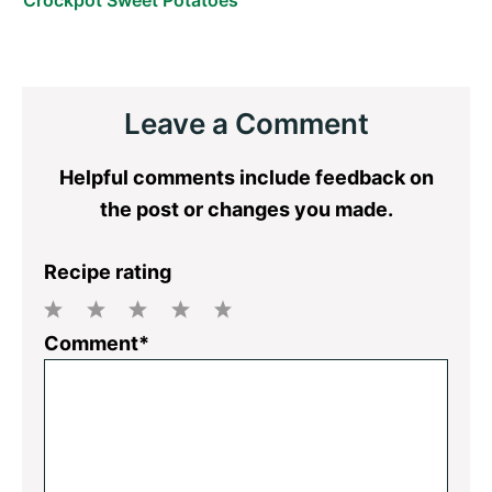
Reader
Leave a Comment
Interactions
Helpful comments include feedback on
the post or changes you made.
Recipe rating
1
2
3
4
5
Comment*
Star
Stars
Stars
Stars
Stars