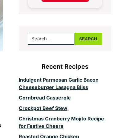
Search...
Recent Recipes
Indulgent Parmesan Garlic Bacon
Cheeseburger Lasagna Bliss
Cornbread Casserole
Crockpot Beef Stew
Christmas Cranberry Mojito Recipe
u
for Festive Cheers
Roasted Orange Chicken