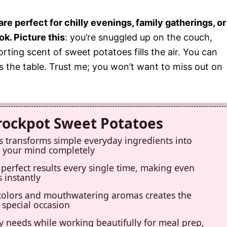
 perfect for chilly evenings, family gatherings, or
ok. Picture this
: you’re snuggled up on the couch,
ting scent of sweet potatoes fills the air. You can
ts the table. Trust me; you won’t want to miss out on
Crockpot Sweet Potatoes
s transforms simple everyday ingredients into
ow your mind completely
perfect results every single time, making even
 instantly
colors and mouthwatering aromas creates the
 special occasion
ry needs while working beautifully for meal prep,