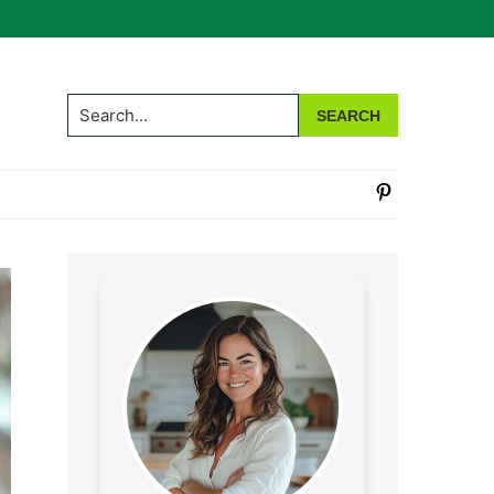
Search...
Primary
Sidebar