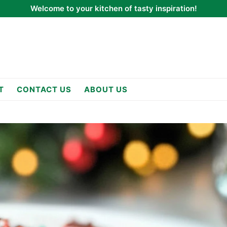
Welcome to your kitchen of tasty inspiration!
T
CONTACT US
ABOUT US