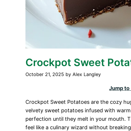
Crockpot Sweet Pota
October 21, 2025
by
Alex Langley
Jump to
Crockpot Sweet Potatoes are the cozy hug
velvety sweet potatoes infused with warm
perfection until they melt in your mouth.
feel like a culinary wizard without breakin