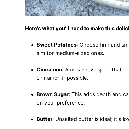
Here’s what you’ll need to make this del
Sweet Potatoes
: Choose firm and sm
aim for medium-sized ones.
Cinnamon
: A must-have spice that b
cinnamon if possible.
Brown Sugar
: This adds depth and ca
on your preference.
Butter
: Unsalted butter is ideal; it al