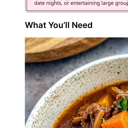
date nights, or entertaining large group
What You’ll Need