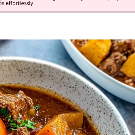
s effortlessly