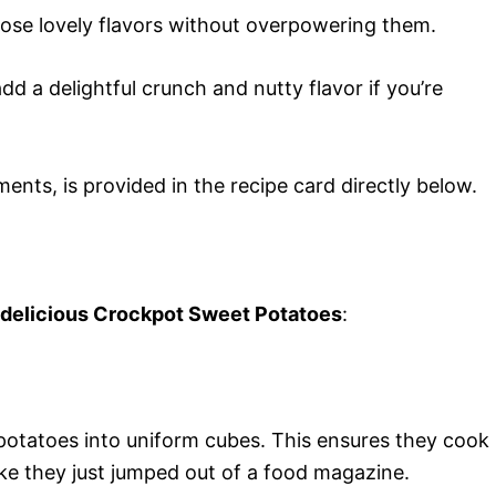
those lovely flavors without overpowering them.
d a delightful crunch and nutty flavor if you’re
ments, is provided in the recipe card directly below.
s delicious Crockpot Sweet Potatoes
:
potatoes into uniform cubes. This ensures they cook
ike they just jumped out of a food magazine.