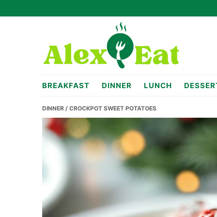
Skip
Skip
Skip
to
to
to
primary
main
primary
navigation
content
sidebar
alexeat.com
BREAKFAST
DINNER
LUNCH
DESSER
DINNER
/ CROCKPOT SWEET POTATOES