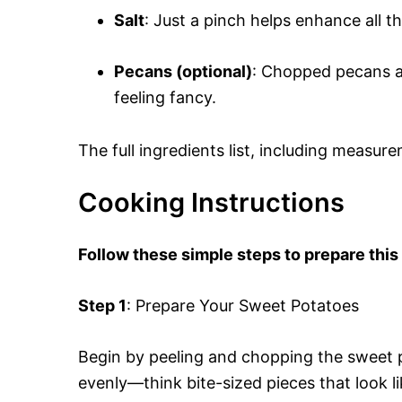
Salt
: Just a pinch helps enhance all 
Pecans (optional)
: Chopped pecans ad
feeling fancy.
The full ingredients list, including measure
Cooking Instructions
Follow these simple steps to prepare thi
Step 1
: Prepare Your Sweet Potatoes
Begin by peeling and chopping the sweet 
evenly—think bite-sized pieces that look l