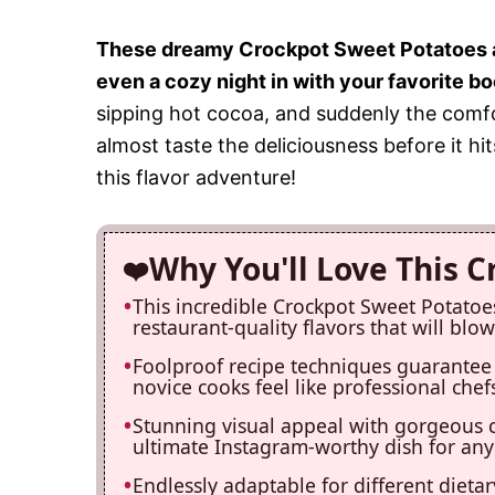
These dreamy Crockpot Sweet Potatoes are
even a cozy night in with your favorite bo
sipping hot cocoa, and suddenly the comfor
almost taste the deliciousness before it hi
this flavor adventure!
Why You'll Love This 
This incredible Crockpot Sweet Potatoe
restaurant-quality flavors that will bl
Foolproof recipe techniques guarantee 
novice cooks feel like professional chefs
Stunning visual appeal with gorgeous 
ultimate Instagram-worthy dish for any
Endlessly adaptable for different dieta