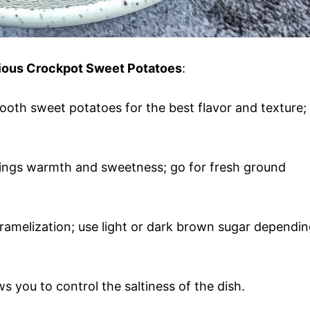
icious Crockpot Sweet Potatoes
:
ooth sweet potatoes for the best flavor and texture;
rings warmth and sweetness; go for fresh ground
ramelization; use light or dark brown sugar dependi
lows you to control the saltiness of the dish.