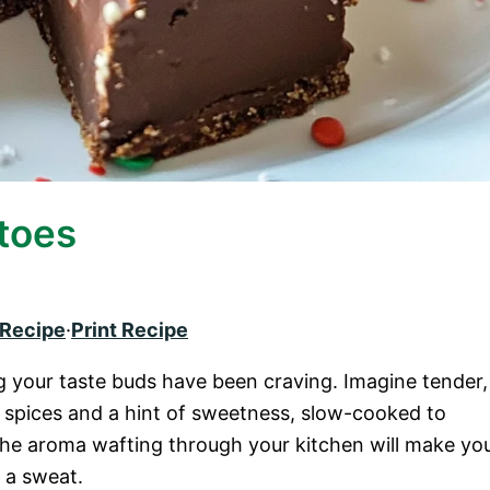
toes
 Recipe
·
Print Recipe
 your taste buds have been craving. Imagine tender,
 spices and a hint of sweetness, slow-cooked to
 The aroma wafting through your kitchen will make yo
g a sweat.