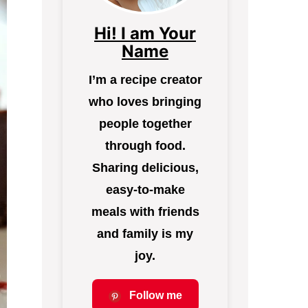
Hi! I am Your
Name
I’m a recipe creator
who loves bringing
people together
through food.
Sharing delicious,
easy-to-make
meals with friends
and family is my
joy.
Follow me